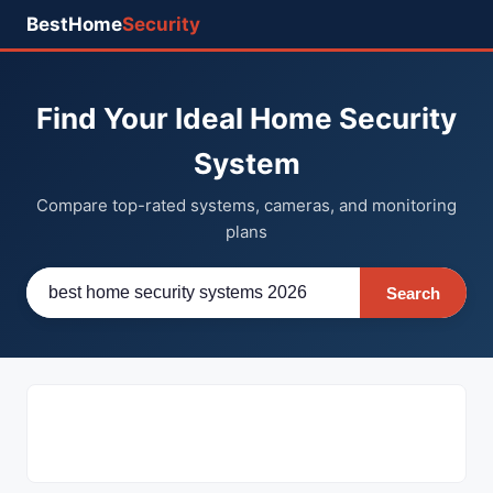
BestHome
Security
Find Your Ideal Home Security
System
Compare top-rated systems, cameras, and monitoring
plans
Search