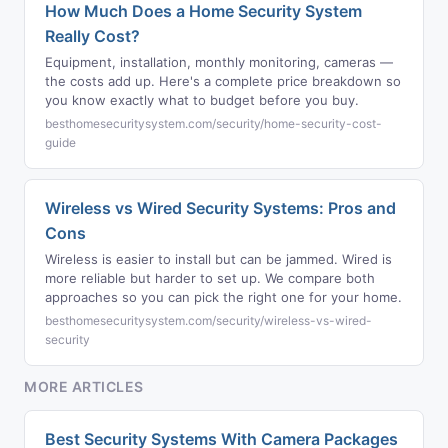
How Much Does a Home Security System
Really Cost?
Equipment, installation, monthly monitoring, cameras —
the costs add up. Here's a complete price breakdown so
you know exactly what to budget before you buy.
besthomesecuritysystem.com/security/home-security-cost-
guide
Wireless vs Wired Security Systems: Pros and
Cons
Wireless is easier to install but can be jammed. Wired is
more reliable but harder to set up. We compare both
approaches so you can pick the right one for your home.
besthomesecuritysystem.com/security/wireless-vs-wired-
security
MORE ARTICLES
Best Security Systems With Camera Packages