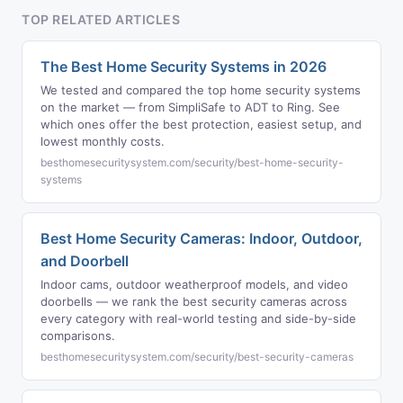
TOP RELATED ARTICLES
The Best Home Security Systems in 2026
We tested and compared the top home security systems
on the market — from SimpliSafe to ADT to Ring. See
which ones offer the best protection, easiest setup, and
lowest monthly costs.
besthomesecuritysystem.com/security/best-home-security-
systems
Best Home Security Cameras: Indoor, Outdoor,
and Doorbell
Indoor cams, outdoor weatherproof models, and video
doorbells — we rank the best security cameras across
every category with real-world testing and side-by-side
comparisons.
besthomesecuritysystem.com/security/best-security-cameras