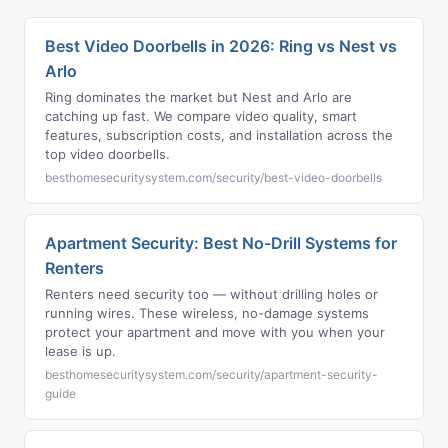
Best Video Doorbells in 2026: Ring vs Nest vs
Arlo
Ring dominates the market but Nest and Arlo are
catching up fast. We compare video quality, smart
features, subscription costs, and installation across the
top video doorbells.
besthomesecuritysystem.com/security/best-video-doorbells
Apartment Security: Best No-Drill Systems for
Renters
Renters need security too — without drilling holes or
running wires. These wireless, no-damage systems
protect your apartment and move with you when your
lease is up.
besthomesecuritysystem.com/security/apartment-security-
guide