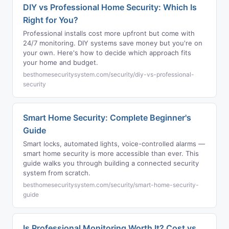
DIY vs Professional Home Security: Which Is
Right for You?
Professional installs cost more upfront but come with
24/7 monitoring. DIY systems save money but you're on
your own. Here's how to decide which approach fits
your home and budget.
besthomesecuritysystem.com/security/diy-vs-professional-
security
Smart Home Security: Complete Beginner's
Guide
Smart locks, automated lights, voice-controlled alarms —
smart home security is more accessible than ever. This
guide walks you through building a connected security
system from scratch.
besthomesecuritysystem.com/security/smart-home-security-
guide
Is Professional Monitoring Worth It? Cost vs