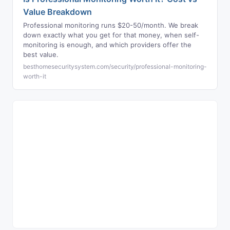
Value Breakdown
Professional monitoring runs $20-50/month. We break
down exactly what you get for that money, when self-
monitoring is enough, and which providers offer the
best value.
besthomesecuritysystem.com/security/professional-monitoring-
worth-it