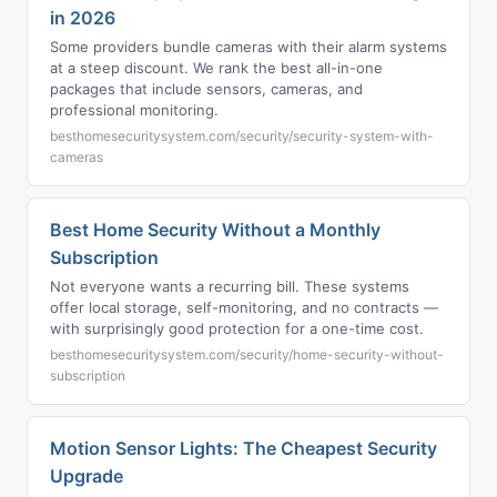
in 2026
Some providers bundle cameras with their alarm systems
at a steep discount. We rank the best all-in-one
packages that include sensors, cameras, and
professional monitoring.
besthomesecuritysystem.com/security/security-system-with-
cameras
Best Home Security Without a Monthly
Subscription
Not everyone wants a recurring bill. These systems
offer local storage, self-monitoring, and no contracts —
with surprisingly good protection for a one-time cost.
besthomesecuritysystem.com/security/home-security-without-
subscription
Motion Sensor Lights: The Cheapest Security
Upgrade