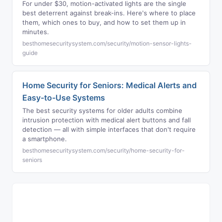
For under $30, motion-activated lights are the single
best deterrent against break-ins. Here's where to place
them, which ones to buy, and how to set them up in
minutes.
besthomesecuritysystem.com/security/motion-sensor-lights-
guide
Home Security for Seniors: Medical Alerts and
Easy-to-Use Systems
The best security systems for older adults combine
intrusion protection with medical alert buttons and fall
detection — all with simple interfaces that don't require
a smartphone.
besthomesecuritysystem.com/security/home-security-for-
seniors