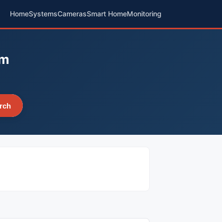
Home
Systems
Cameras
Smart Home
Monitoring
em
rch