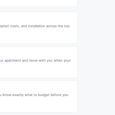
ption costs, and installation across the top
 your apartment and move with you when your
ou know exactly what to budget before you