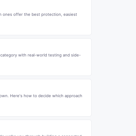
ones offer the best protection, easiest
ategory with real-world testing and side-
r own. Here's how to decide which approach