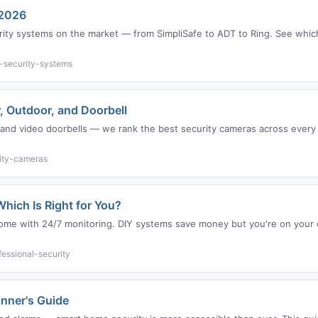
 2026
ty systems on the market — from SimpliSafe to ADT to Ring. See which 
-security-systems
, Outdoor, and Doorbell
nd video doorbells — we rank the best security cameras across every c
ity-cameras
hich Is Right for You?
t come with 24/7 monitoring. DIY systems save money but you're on you
essional-security
nner's Guide