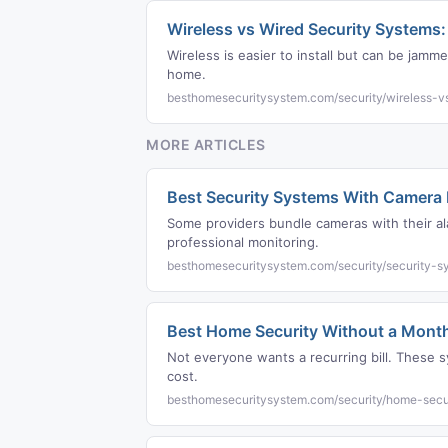
Wireless vs Wired Security Systems
Wireless is easier to install but can be jam
home.
besthomesecuritysystem.com/security/wireless-v
MORE ARTICLES
Best Security Systems With Camera
Some providers bundle cameras with their al
professional monitoring.
besthomesecuritysystem.com/security/security-
Best Home Security Without a Month
Not everyone wants a recurring bill. These s
cost.
besthomesecuritysystem.com/security/home-secur