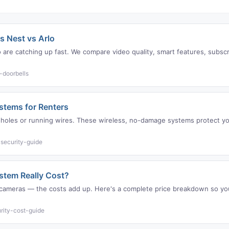
s Nest vs Arlo
are catching up fast. We compare video quality, smart features, subscri
-doorbells
ystems for Renters
ng holes or running wires. These wireless, no-damage systems protect
security-guide
tem Really Cost?
g, cameras — the costs add up. Here's a complete price breakdown so y
rity-cost-guide