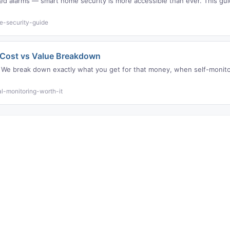
lled alarms — smart home security is more accessible than ever. This g
e-security-guide
? Cost vs Value Breakdown
 We break down exactly what you get for that money, when self-monitor
l-monitoring-worth-it