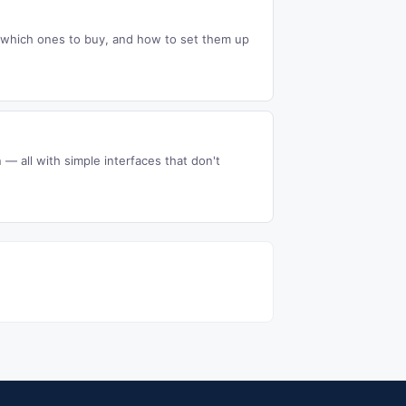
m, which ones to buy, and how to set them up
 — all with simple interfaces that don't