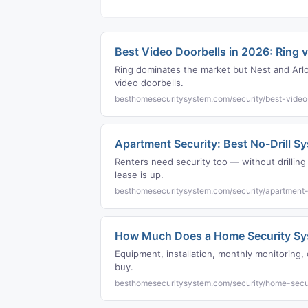
Best Video Doorbells in 2026: Ring v
Ring dominates the market but Nest and Arlo 
video doorbells.
besthomesecuritysystem.com/security/best-video
Apartment Security: Best No-Drill S
Renters need security too — without drilli
lease is up.
besthomesecuritysystem.com/security/apartment-
How Much Does a Home Security Sys
Equipment, installation, monthly monitorin
buy.
besthomesecuritysystem.com/security/home-secu