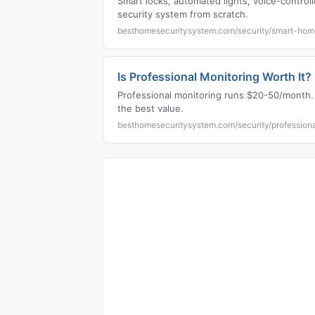
Smart locks, automated lights, voice-contro
security system from scratch.
besthomesecuritysystem.com/security/smart-hom
Is Professional Monitoring Worth It
Professional monitoring runs $20-50/month.
the best value.
besthomesecuritysystem.com/security/professiona