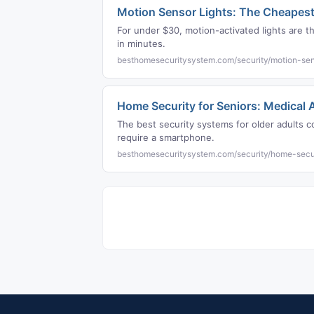
Motion Sensor Lights: The Cheapest
For under $30, motion-activated lights are 
in minutes.
besthomesecuritysystem.com/security/motion-sen
Home Security for Seniors: Medical
The best security systems for older adults co
require a smartphone.
besthomesecuritysystem.com/security/home-secur