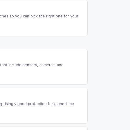
ches so you can pick the right one for your
that include sensors, cameras, and
rprisingly good protection for a one-time