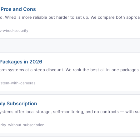
: Pros and Cons
med. Wired is more reliable but harder to set up. We compare both approa
s-wired-security
 Packages in 2026
arm systems at a steep discount. We rank the best all-in-one packages 
system-with-cameras
ly Subscription
ystems offer local storage, self-monitoring, and no contracts — with su
ity-without-subscription