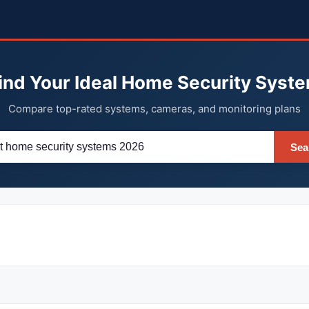
ind Your Ideal Home Security Syst
Compare top-rated systems, cameras, and monitoring plans
Sea