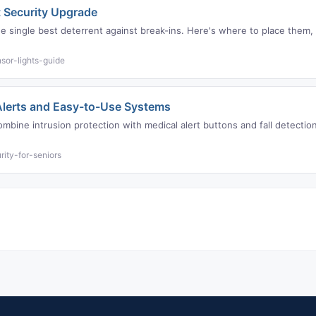
 Security Upgrade
the single best deterrent against break-ins. Here's where to place the
sor-lights-guide
 Alerts and Easy-to-Use Systems
mbine intrusion protection with medical alert buttons and fall detection
ity-for-seniors