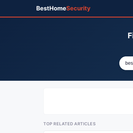
BestHome
Security
F
TOP RELATED ARTICLES