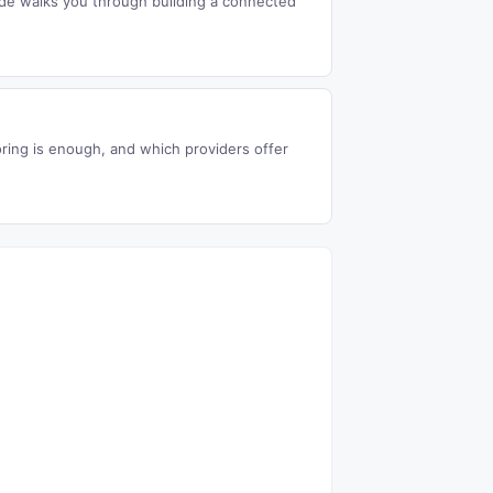
uide walks you through building a connected
ing is enough, and which providers offer