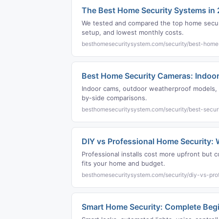
The Best Home Security Systems in
We tested and compared the top home securi
setup, and lowest monthly costs.
besthomesecuritysystem.com/security/best-home
Best Home Security Cameras: Indoor
Indoor cams, outdoor weatherproof models, a
by-side comparisons.
besthomesecuritysystem.com/security/best-secur
DIY vs Professional Home Security: W
Professional installs cost more upfront bu
fits your home and budget.
besthomesecuritysystem.com/security/diy-vs-prof
Smart Home Security: Complete Begi