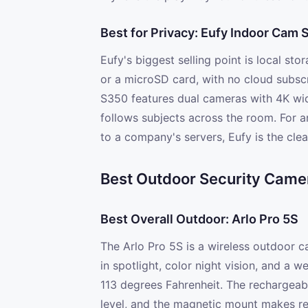
Best for Privacy: Eufy Indoor Cam
Eufy's biggest selling point is local st
or a microSD card, with no cloud subsc
S350 features dual cameras with 4K wid
follows subjects across the room. For 
to a company's servers, Eufy is the clea
Best Outdoor Security Came
Best Overall Outdoor: Arlo Pro 5S
The Arlo Pro 5S is a wireless outdoor c
in spotlight, color night vision, and a 
113 degrees Fahrenheit. The rechargeabl
level, and the magnetic mount makes re