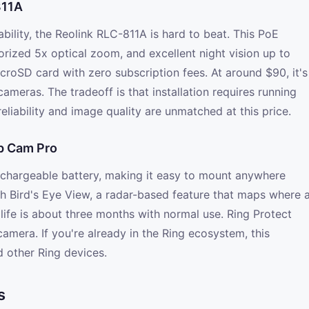
811A
ability, the Reolink RLC-811A is hard to beat. This PoE
orized 5x optical zoom, and excellent night vision up to
icroSD card with zero subscription fees. At around $90, it's
ameras. The tradeoff is that installation requires running
reliability and image quality are unmatched at this price.
Up Cam Pro
echargeable battery, making it easy to mount anywhere
th Bird's Eye View, a radar-based feature that maps where 
life is about three months with normal use. Ring Protect
amera. If you're already in the Ring ecosystem, this
d other Ring devices.
s