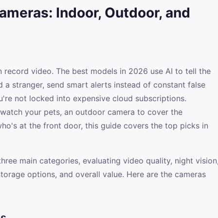
ameras: Indoor, Outdoor, and
record video. The best models in 2026 use AI to tell the
 a stranger, send smart alerts instead of constant false
u're not locked into expensive cloud subscriptions.
watch your pets, an outdoor camera to cover the
o's at the front door, this guide covers the top picks in
ree main categories, evaluating video quality, night vision
torage options, and overall value. Here are the cameras
as