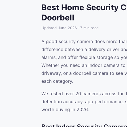
Best Home Security C
Doorbell
Updated June 2026 · 7 min read
A good security camera does more than 
difference between a delivery driver and
alarms, and offer flexible storage so yo
Whether you need an indoor camera to 
driveway, or a doorbell camera to see wh
each category.
We tested over 20 cameras across the th
detection accuracy, app performance, s
worth buying in 2026.
Best Indoor Security Camer