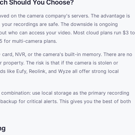
ich Should You Choose?
aved on the camera company's servers. The advantage is
, your recordings are safe. The downside is ongoing
out who can access your video. Most cloud plans run $3 to
 for multi-camera plans.
 card, NVR, or the camera's built-in memory. There are no
property. The risk is that if the camera is stolen or
s like Eufy, Reolink, and Wyze all offer strong local
 combination: use local storage as the primary recording
ackup for critical alerts. This gives you the best of both
ng