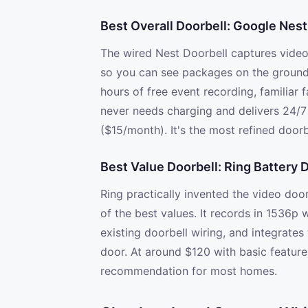
Best Overall Doorbell: Google Nest
The wired Nest Doorbell captures video 
so you can see packages on the ground a
hours of free event recording, familiar
never needs charging and delivers 24/7
($15/month). It's the most refined doorb
Best Value Doorbell: Ring Battery 
Ring practically invented the video doo
of the best values. It records in 1536p
existing doorbell wiring, and integrat
door. At around $120 with basic features
recommendation for most homes.