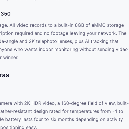
 S350
orage. All video records to a built-in 8GB of eMMC storage
ription required and no footage leaving your network. The
e-angle and 2K telephoto lenses, plus AI tracking that
anyone who wants indoor monitoring without sending video
r winner.
ras
amera with 2K HDR video, a 160-degree field of view, built-
weather-resistant design rated for temperatures from -4 to
e battery lasts four to six months depending on activity
positioning easy.