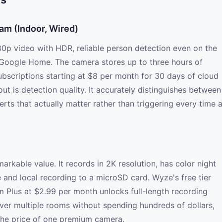
am (Indoor, Wired)
0p video with HDR, reliable person detection even on the
h Google Home. The camera stores up to three hours of
ubscriptions starting at $8 per month for 30 days of cloud
ut is detection quality. It accurately distinguishes between
erts that actually matter rather than triggering every time 
rkable value. It records in 2K resolution, has color night
 and local recording to a microSD card. Wyze's free tier
m Plus at $2.99 per month unlocks full-length recording
ver multiple rooms without spending hundreds of dollars,
 the price of one premium camera.