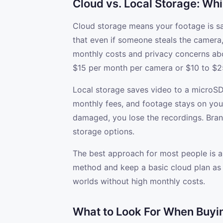
Cloud vs. Local Storage: Wh
Cloud storage means your footage is s
that even if someone steals the camera
monthly costs and privacy concerns ab
$15 per month per camera or $10 to $25
Local storage saves video to a microSD
monthly fees, and footage stays on your 
damaged, you lose the recordings. Brand
storage options.
The best approach for most people is a
method and keep a basic cloud plan as b
worlds without high monthly costs.
What to Look For When Buyi