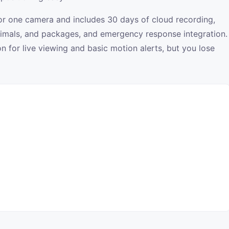
for one camera and includes 30 days of cloud recording,
animals, and packages, and emergency response integration.
 for live viewing and basic motion alerts, but you lose