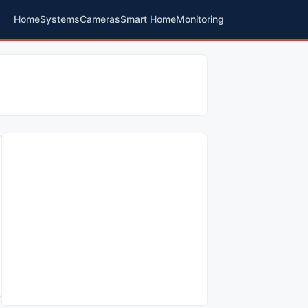
Home
Systems
Cameras
Smart Home
Monitoring