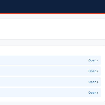
Open ›
Open ›
Open ›
Open ›