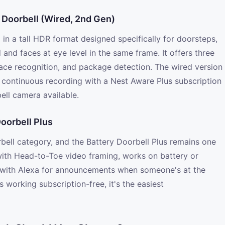
 Doorbell (Wired, 2nd Gen)
in a tall HDR format designed specifically for doorsteps,
nd faces at eye level in the same frame. It offers three
 face recognition, and package detection. The wired version
 continuous recording with a Nest Aware Plus subscription
ell camera available.
Doorbell Plus
rbell category, and the Battery Doorbell Plus remains one
 with Head-to-Toe video framing, works on battery or
es with Alexa for announcements when someone's at the
 working subscription-free, it's the easiest