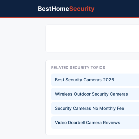
BestHome
Security
RELATED SECURITY TOPICS
Best Security Cameras 2026
Wireless Outdoor Security Cameras
Security Cameras No Monthly Fee
Video Doorbell Camera Reviews