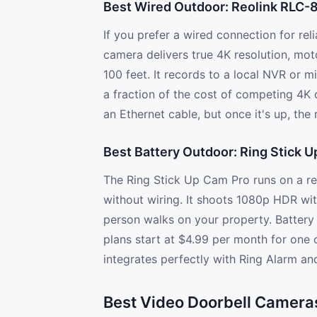
Best Wired Outdoor: Reolink RLC-
If you prefer a wired connection for reli
camera delivers true 4K resolution, mot
100 feet. It records to a local NVR or m
a fraction of the cost of competing 4K c
an Ethernet cable, but once it's up, the 
Best Battery Outdoor: Ring Stick 
The Ring Stick Up Cam Pro runs on a r
without wiring. It shoots 1080p HDR wi
person walks on your property. Battery 
plans start at $4.99 per month for one c
integrates perfectly with Ring Alarm an
Best Video Doorbell Camera