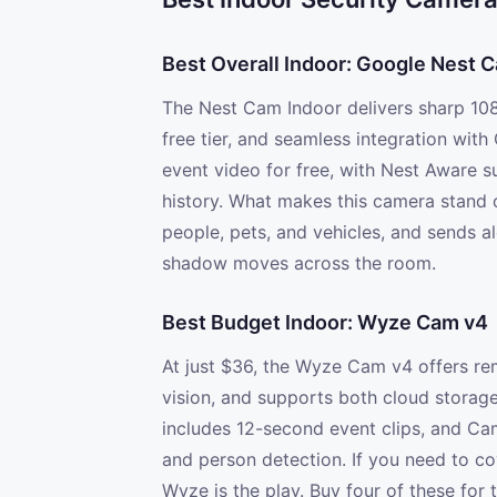
Best Overall Indoor: Google Nest C
The Nest Cam Indoor delivers sharp 108
free tier, and seamless integration wit
event video for free, with Nest Aware s
history. What makes this camera stand o
people, pets, and vehicles, and sends al
shadow moves across the room.
Best Budget Indoor: Wyze Cam v4
At just $36, the Wyze Cam v4 offers rema
vision, and supports both cloud storage
includes 12-second event clips, and Ca
and person detection. If you need to co
Wyze is the play. Buy four of these for