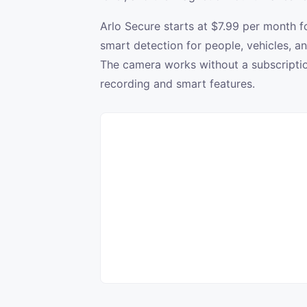
Arlo Secure starts at $7.99 per month 
smart detection for people, vehicles, 
The camera works without a subscription
recording and smart features.