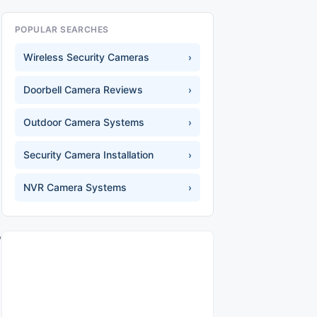
POPULAR SEARCHES
Wireless Security Cameras
›
Doorbell Camera Reviews
›
Outdoor Camera Systems
›
Security Camera Installation
›
NVR Camera Systems
›
,