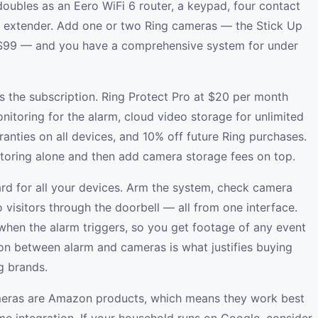
oubles as an Eero WiFi 6 router, a keypad, four contact
e extender. Add one or two Ring cameras — the Stick Up
 $99 — and you have a comprehensive system for under
s the subscription. Ring Protect Pro at $20 per month
nitoring for the alarm, cloud video storage for unlimited
anties on all devices, and 10% off future Ring purchases.
oring alone and then add camera storage fees on top.
rd for all your devices. Arm the system, check camera
o visitors through the doorbell — all from one interface.
when the alarm triggers, so you get footage of any event
tion between alarm and cameras is what justifies buying
g brands.
ameras are Amazon products, which means they work best