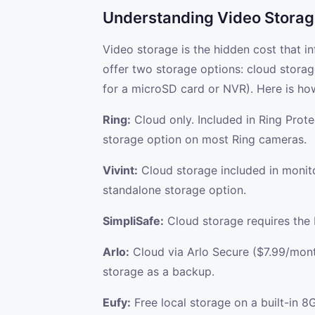
Understanding Video Storag
Video storage is the hidden cost that i
offer two storage options: cloud storag
for a microSD card or NVR). Here is ho
Ring:
Cloud only. Included in Ring Prot
storage option on most Ring cameras.
Vivint:
Cloud storage included in monito
standalone storage option.
SimpliSafe:
Cloud storage requires the 
Arlo:
Cloud via Arlo Secure ($7.99/mon
storage as a backup.
Eufy:
Free local storage on a built-in 