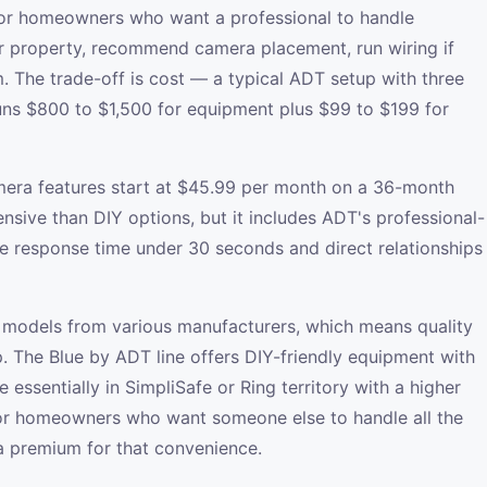
or homeowners who want a professional to handle
r property, recommend camera placement, run wiring if
. The trade-off is cost — a typical ADT setup with three
uns $800 to $1,500 for equipment plus $99 to $199 for
mera features start at $45.99 per month on a 36-month
ensive than DIY options, but it includes ADT's professional-
e response time under 30 seconds and direct relationships
models from various manufacturers, which means quality
p. The Blue by ADT line offers DIY-friendly equipment with
 essentially in SimpliSafe or Ring territory with a higher
or homeowners who want someone else to handle all the
 a premium for that convenience.