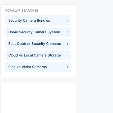
POPULAR SEARCHES
Security Camera Bundles
›
Home Security Camera System
›
Best Outdoor Security Cameras
›
Cloud vs Local Camera Storage
›
Ring vs Vivint Cameras
›