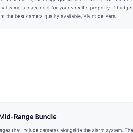
imal camera placement for your specific property. If budget
 the best camera quality available, Vivint delivers.
 Mid-Range Bundle
kages that include cameras alongside the alarm system. The