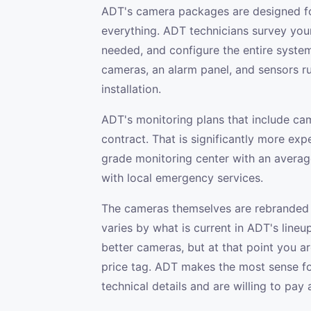
ADT's camera packages are designed f
everything. ADT technicians survey you
needed, and configure the entire system
cameras, an alarm panel, and sensors r
installation.
ADT's monitoring plans that include ca
contract. That is significantly more exp
grade monitoring center with an averag
with local emergency services.
The cameras themselves are rebranded 
varies by what is current in ADT's lineu
better cameras, but at that point you are
price tag. ADT makes the most sense f
technical details and are willing to pay