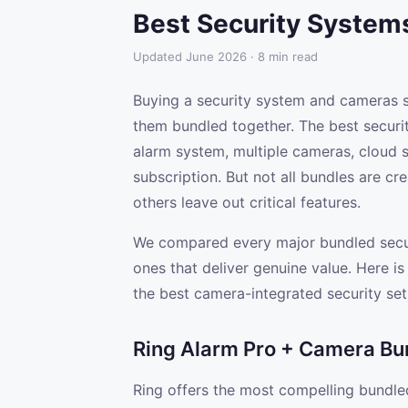
Best Security System
Updated June 2026 · 8 min read
Buying a security system and cameras s
them bundled together. The best securi
alarm system, multiple cameras, cloud 
subscription. But not all bundles are c
others leave out critical features.
We compared every major bundled secur
ones that deliver genuine value. Here i
the best camera-integrated security set
Ring Alarm Pro + Camera Bu
Ring offers the most compelling bundle