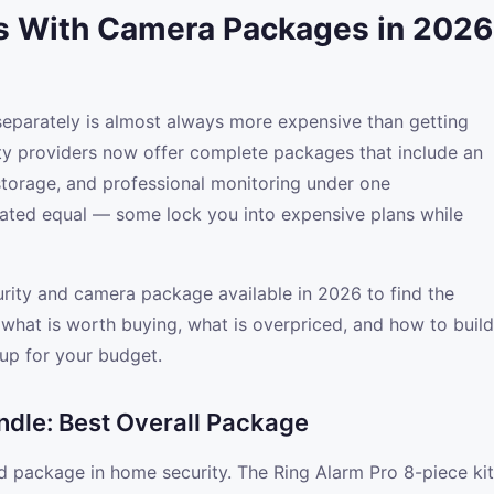
s With Camera Packages in 2026
eparately is almost always more expensive than getting
ty providers now offer complete packages that include an
storage, and professional monitoring under one
reated equal — some lock you into expensive plans while
ity and camera package available in 2026 to find the
s what is worth buying, what is overpriced, and how to build
up for your budget.
ndle: Best Overall Package
d package in home security. The Ring Alarm Pro 8-piece kit