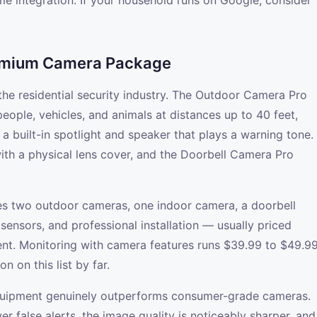
e integration. If your household runs on Google, consider
remium Camera Package
 the residential security industry. The Outdoor Camera Pro
eople, vehicles, and animals at distances up to 40 feet,
h a built-in spotlight and speaker that plays a warning tone.
th a physical lens cover, and the Doorbell Camera Pro
es two outdoor cameras, one indoor camera, a doorbell
ensors, and professional installation — usually priced
nt. Monitoring with camera features runs $39.99 to $49.9
n on this list by far.
 equipment genuinely outperforms consumer-grade cameras.
r false alerts, the image quality is noticeably sharper, and