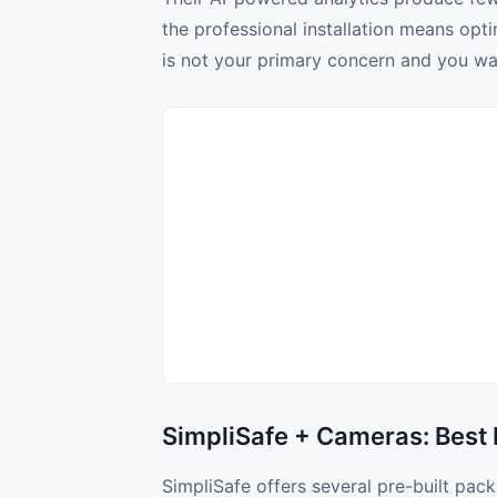
the professional installation means opt
is not your primary concern and you want
SimpliSafe + Cameras: Best
SimpliSafe offers several pre-built pac