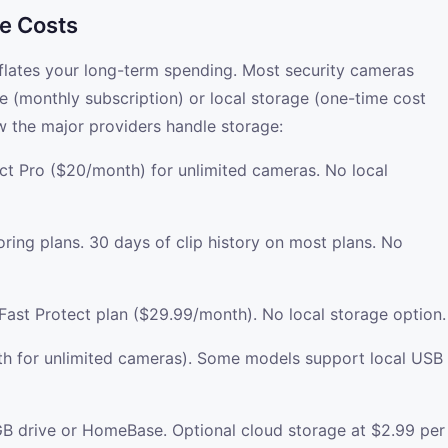
e Costs
nflates your long-term spending. Most security cameras
e (monthly subscription) or local storage (one-time cost
w the major providers handle storage:
ect Pro ($20/month) for unlimited cameras. No local
ring plans. 30 days of clip history on most plans. No
Fast Protect plan ($29.99/month). No local storage option.
th for unlimited cameras). Some models support local USB
8GB drive or HomeBase. Optional cloud storage at $2.99 per