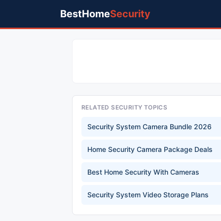
BestHome
Security
RELATED SECURITY TOPICS
Security System Camera Bundle 2026
Home Security Camera Package Deals
Best Home Security With Cameras
Security System Video Storage Plans