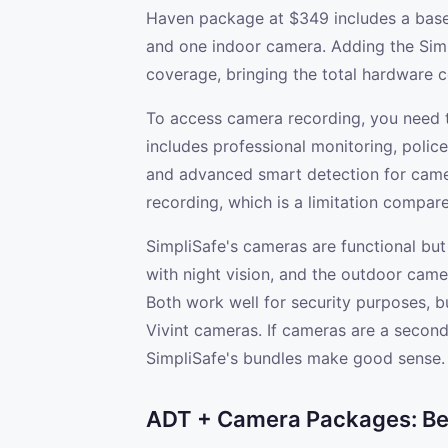
Haven package at $349 includes a base 
and one indoor camera. Adding the Sim
coverage, bringing the total hardware 
To access camera recording, you need t
includes professional monitoring, polic
and advanced smart detection for came
recording, which is a limitation compared
SimpliSafe's cameras are functional but
with night vision, and the outdoor camer
Both work well for security purposes, bu
Vivint cameras. If cameras are a second
SimpliSafe's bundles make good sense.
ADT + Camera Packages: Best