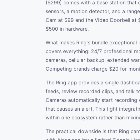
($299) comes with a base station that d
sensors, a motion detector, and a rang
Cam at $99 and the Video Doorbell at
$500 in hardware.
What makes Ring's bundle exceptional i
covers everything: 24/7 professional mo
cameras, cellular backup, extended warr
Competing brands charge $20 for monit
The Ring app provides a single dashboa
feeds, review recorded clips, and talk t
Cameras automatically start recording 
that causes an alert. This tight integra
within one ecosystem rather than mixin
The practical downside is that Ring c