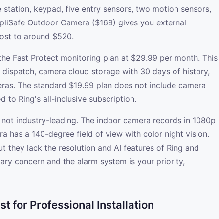
station, keypad, five entry sensors, two motion sensors,
pliSafe Outdoor Camera ($169) gives you external
cost to around $520.
he Fast Protect monitoring plan at $29.99 per month. This
e dispatch, camera cloud storage with 30 days of history,
ras. The standard $19.99 plan does not include camera
 to Ring's all-inclusive subscription.
 not industry-leading. The indoor camera records in 1080p
a has a 140-degree field of view with color night vision.
t they lack the resolution and AI features of Ring and
ary concern and the alarm system is your priority,
 for Professional Installation