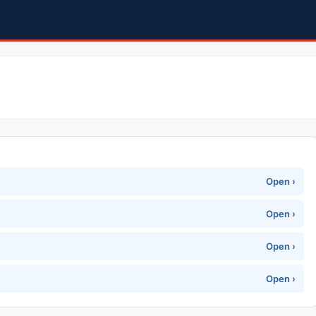
Open ›
Open ›
Open ›
Open ›