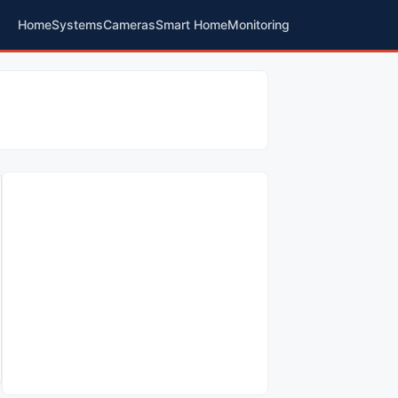
Home
Systems
Cameras
Smart Home
Monitoring