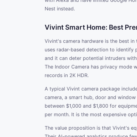
with Alexa and have limited Google Hom
Nest instead.
Vivint Smart Home: Best P
Vivint's camera hardware is the best in
uses radar-based detection to identify p
and it can deter potential intruders wit
The Indoor Camera has privacy mode wi
records in 2K HDR.
A typical Vivint camera package includ
camera, a smart hub, door and window s
between $1,000 and $1,800 for equipme
per month. It is the most expensive optio
The value proposition is that Vivint's
Their AI-powered analytics produce fewe